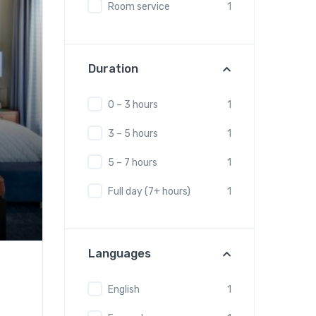
Room service
1
Duration
0 – 3 hours
1
3 – 5 hours
1
5 – 7 hours
1
Full day (7+ hours)
1
Languages
English
1