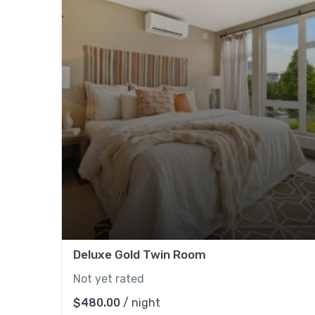
Deluxe Gold Twin Room
Not yet rated
$
480.00
/ night