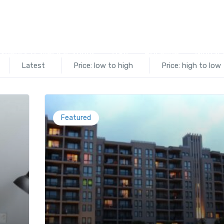
el©
xpedia Travel Vacations
USA
Priceline
Global 
Latest
Price: low to high
Price: high to low
Featured