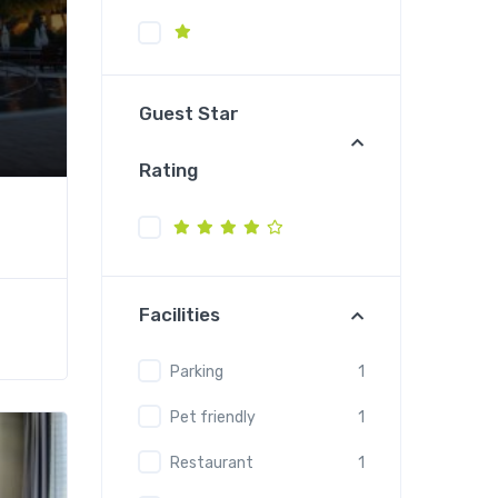
Guest Star
Rating
Facilities
Parking
1
Pet friendly
1
Restaurant
1