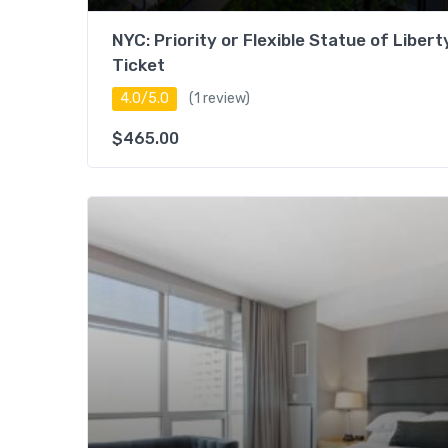
NYC: Priority or Flexible Statue of Libert
Ticket
4.0/5.0
(1 review)
$
465.00