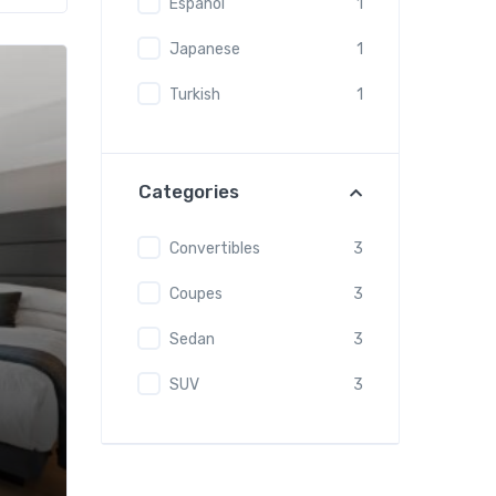
Espanol
1
Japanese
1
Turkish
1
Categories
Convertibles
3
Coupes
3
Sedan
3
SUV
3