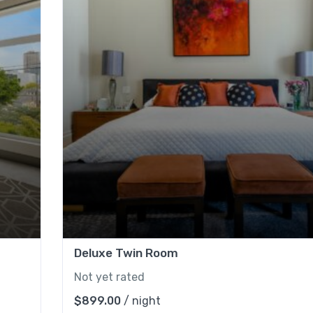
Deluxe Twin Room
Not yet rated
$
899.00
/ night