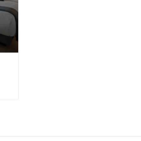
nt in Wellington