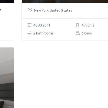
y
New York, United States
4800 sq ft
4 rooms
2 bathrooms
6 beds