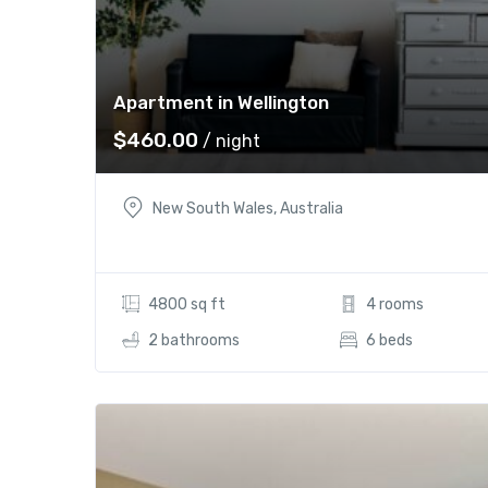
Apartment in Wellington
$
460.00
/ night
New South Wales, Australia
4800 sq ft
4 rooms
2 bathrooms
6 beds