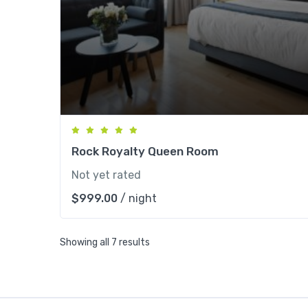
Rock Royalty Queen Room
Not yet rated
$
999.00
/ night
Showing all 7 results
Apartme