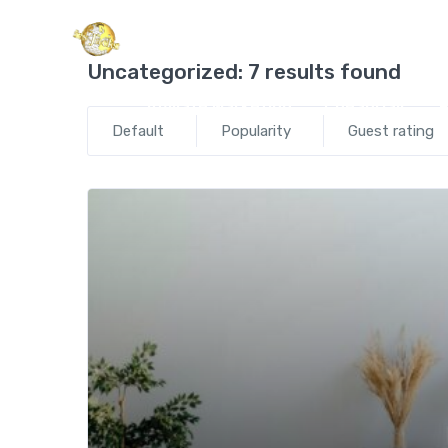
Global Satellite Trav
Uncategorized:
7 results found
Affiliate Marketing
CheapOair
E
Default
Popularity
Guest rating