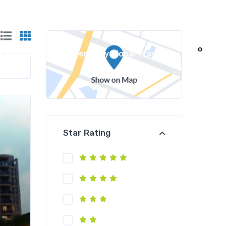
0
Satellite Travel Powered by Global Travel
Star Rating