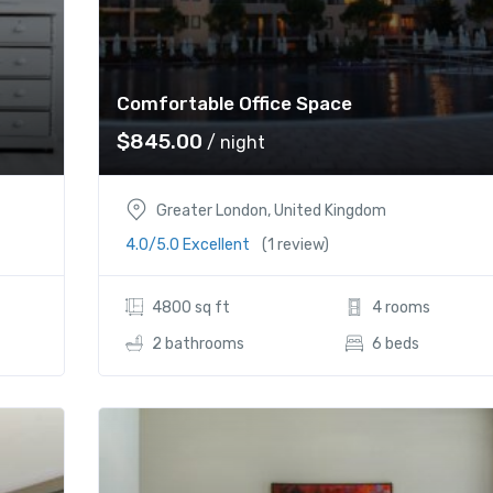
Comfortable Office Space
$
845.00
/ night
Greater London, United Kingdom
4.0/5.0 Excellent
(1 review)
4800 sq ft
4 rooms
2 bathrooms
6 beds