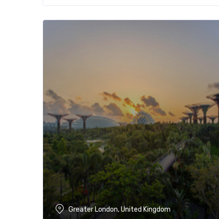
Greater London, United Kingdom