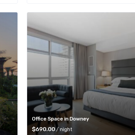
Office Space in Downey
$
690.00
/ night