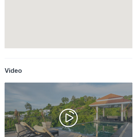
Video