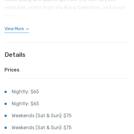
centuries, prints from the Royal Collection, and much
more.
View More
Details
Prices
Nightly: $65
Nightly: $65
Weekends (Sat & Sun): $75
Weekends (Sat & Sun): $75