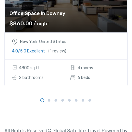
Office Space in Downey
$
860.00
/ night
New York, United States
4.0/5.0 Excellent
(1 review)
4800 sq ft
4 rooms
2 bathrooms
6 beds
All Rights Reserved© Global Satellite Travel Powered by