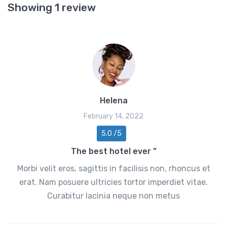
Showing 1 review
Helena
February 14, 2022
5.0 /5
The best hotel ever ”
Morbi velit eros, sagittis in facilisis non, rhoncus et
erat. Nam posuere ultricies tortor imperdiet vitae.
Curabitur lacinia neque non metus