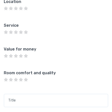
Location
Service
Value for money
Room comfort and quality
Title
*