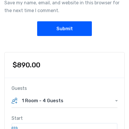
Save my name, email, and website in this browser for
the next time I comment.
$
890.00
Guests
1 Room
-
4 Guests
Start