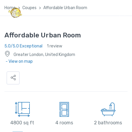
Home
Coupes
Affordable Urban Room
Global Satellite Travel©
Affordable Urban Room
5.0/5.0 Exceptional
1 review
Greater London, United Kingdom
- View on map
4800 sq ft
4 rooms
2 bathrooms