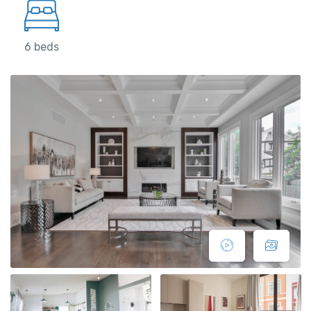
6 beds