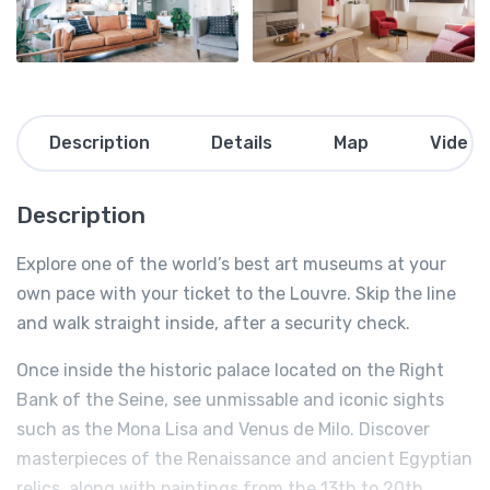
Description
Details
Map
Video
Description
Explore one of the world’s best art museums at your
own pace with your ticket to the Louvre. Skip the line
and walk straight inside, after a security check.
Once inside the historic palace located on the Right
Bank of the Seine, see unmissable and iconic sights
such as the Mona Lisa and Venus de Milo. Discover
masterpieces of the Renaissance and ancient Egyptian
relics, along with paintings from the 13th to 20th