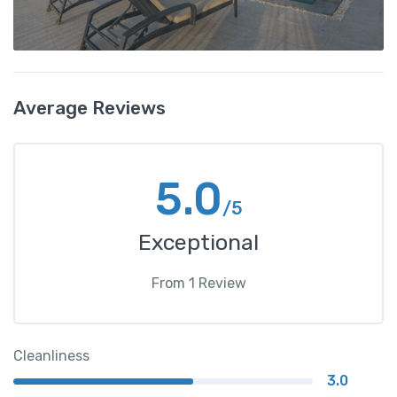
Average Reviews
5.0
/5
Exceptional
From
1
Review
Cleanliness
3.0