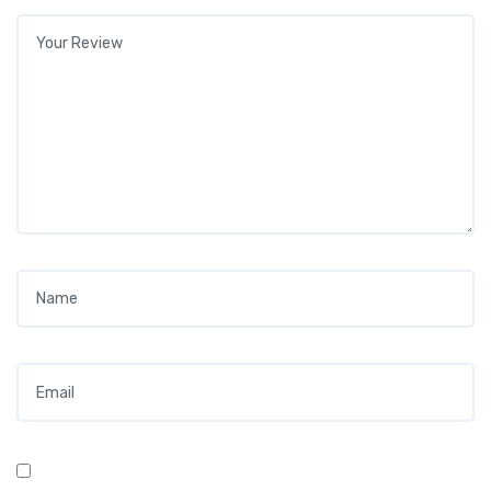
Your review
*
Name
*
Email
*