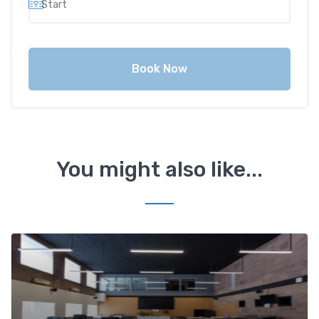
Book Now
You might also like...