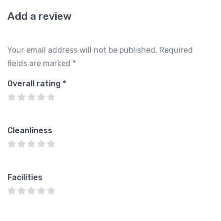
Add a review
Your email address will not be published.
Required
fields are marked
*
Overall rating
*
Cleanliness
Facilities