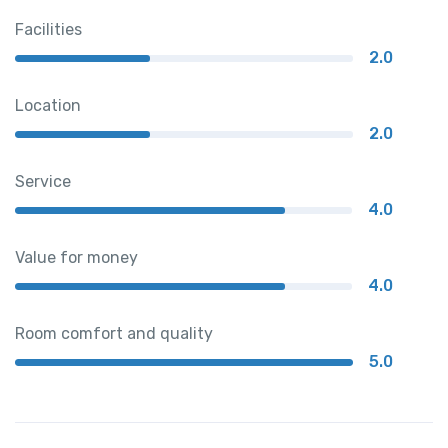
Facilities
2.0
Location
2.0
Service
4.0
Value for money
4.0
Room comfort and quality
5.0