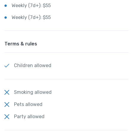
Weekly (7d+): $55
Weekly (7d+): $55
Terms & rules
Children allowed
Smoking allowed
Pets allowed
Party allowed