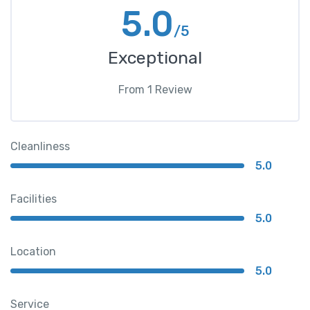
5.0
/5
Exceptional
From
1
Review
Cleanliness
5.0
Facilities
5.0
Location
5.0
Service