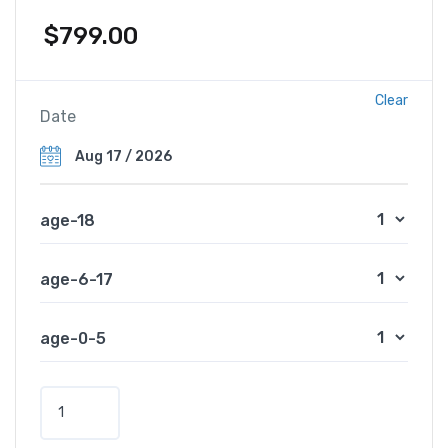
$
799.00
Clear
Date
age-18
age-6-17
age-0-5
V
e
n