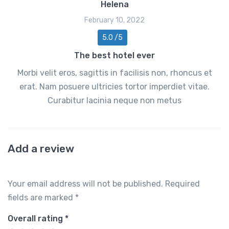
Helena
February 10, 2022
5.0 /5
The best hotel ever
Morbi velit eros, sagittis in facilisis non, rhoncus et
erat. Nam posuere ultricies tortor imperdiet vitae.
Curabitur lacinia neque non metus
Add a review
Your email address will not be published.
Required
fields are marked
*
Overall rating
*