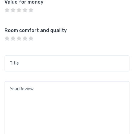
Value for money
Room comfort and quality
Title
*
Your review
*