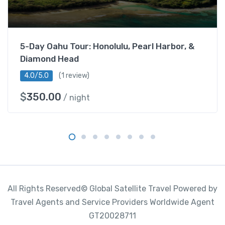
D
a
y
s
5-Day Oahu Tour: Honolulu, Pearl Harbor, &
8
Diamond Head
N
i
4.0/5.0
(1 review)
g
$
350.00
/ night
h
t
s
q
u
a
n
t
All Rights Reserved© Global Satellite Travel Powered by
i
Travel Agents and Service Providers Worldwide Agent
t
GT20028711
y