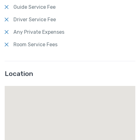
Guide Service Fee
Driver Service Fee
Any Private Expenses
Room Service Fees
Location