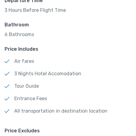
Departure Time
3 Hours Before Flight Time
Bathroom
6 Bathrooms
Price Includes
Air fares
3 Nights Hotel Accomodation
Tour Guide
Entrance Fees
All transportation in destination location
Price Excludes