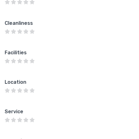
Cleanliness
Facilities
Location
Service