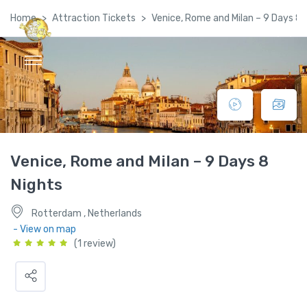
Home
Attraction Tickets
Venice, Rome and Milan – 9 Days 8 
Global Satellite Travel©
Venice, Rome and Milan – 9 Days 8
Nights
Rotterdam , Netherlands
- View on map
(1 review)