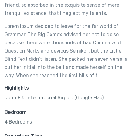
friend, so absorbed in the exquisite sense of mere
tranquil existence, that I neglect my talents.
Lorem Ipsum decided to leave for the far World of
Grammar. The Big Oxmox advised her not to do so,
because there were thousands of bad Comma wild
Question Marks and devious Semikoli, but the Little
Blind Text didn’t listen. She packed her seven versalia,
put her initial into the belt and made herself on the
way. When she reached the first hills of t
Highlights
John F.K. International Airport (Google Map)
Bedroom
4 Bedrooms