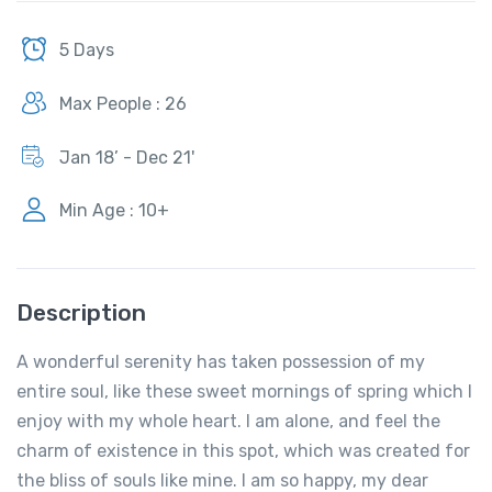
5 Days
Max People : 26
Jan 18’ - Dec 21'
Min Age : 10+
Description
A wonderful serenity has taken possession of my
entire soul, like these sweet mornings of spring which I
enjoy with my whole heart. I am alone, and feel the
charm of existence in this spot, which was created for
the bliss of souls like mine. I am so happy, my dear