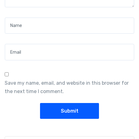
Name
*
Email
*
Save my name, email, and website in this browser for
the next time I comment.