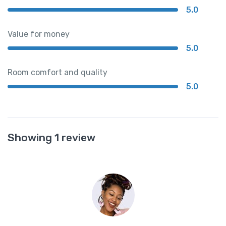
5.0
Value for money
5.0
Room comfort and quality
5.0
Showing 1 review