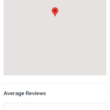
Average Reviews