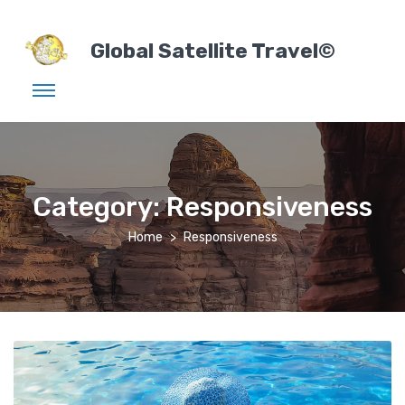
Global Satellite Travel©
Category:
Responsiveness
Home
Responsiveness