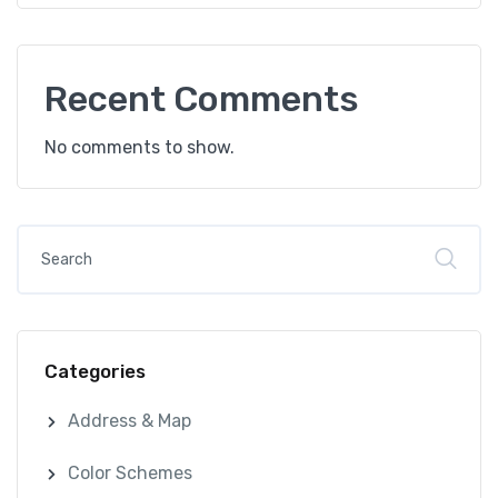
Recent Comments
No comments to show.
Categories
Address & Map
Color Schemes