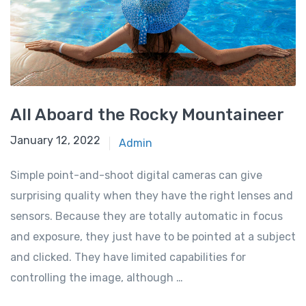
All Aboard the Rocky Mountaineer
January 12, 2022
Admin
Simple point-and-shoot digital cameras can give
surprising quality when they have the right lenses and
sensors. Because they are totally automatic in focus
and exposure, they just have to be pointed at a subject
and clicked. They have limited capabilities for
controlling the image, although …