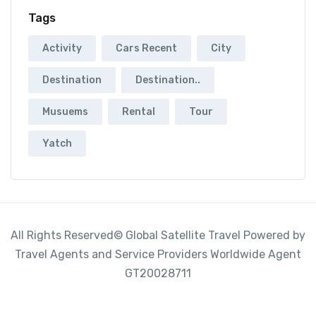
Tags
Activity
Cars Recent
City
Destination
Destination..
Musuems
Rental
Tour
Yatch
All Rights Reserved© Global Satellite Travel Powered by
Travel Agents and Service Providers Worldwide Agent
GT20028711