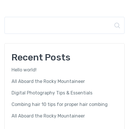
Search
Recent Posts
Hello world!
All Aboard the Rocky Mountaineer
Digital Photography Tips & Essentials
Combing hair 10 tips for proper hair combing
All Aboard the Rocky Mountaineer