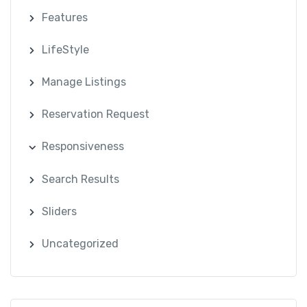
Features
LifeStyle
Manage Listings
Reservation Request
Responsiveness
Search Results
Sliders
Uncategorized