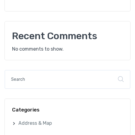
Recent Comments
No comments to show.
Categories
Address & Map