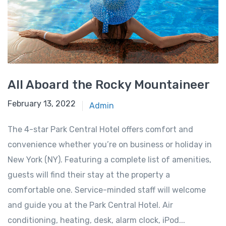
All Aboard the Rocky Mountaineer
February 13, 2022
Admin
The 4-star Park Central Hotel offers comfort and
convenience whether you’re on business or holiday in
New York (NY). Featuring a complete list of amenities,
guests will find their stay at the property a
comfortable one. Service-minded staff will welcome
and guide you at the Park Central Hotel. Air
conditioning, heating, desk, alarm clock, iPod...