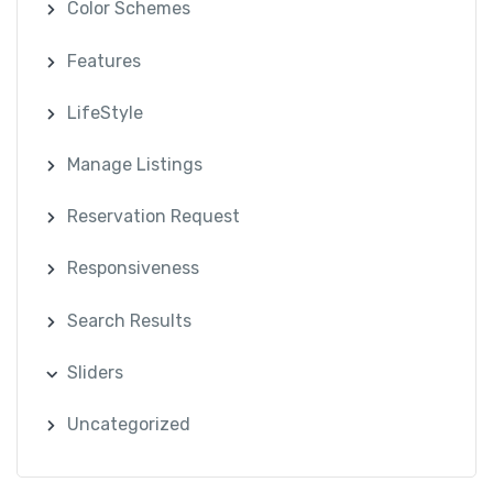
Color Schemes
Features
LifeStyle
Manage Listings
Reservation Request
Responsiveness
Search Results
Sliders
Uncategorized