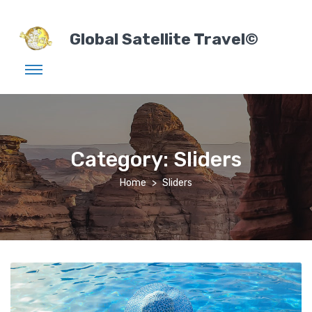
Global Satellite Travel©
Category:
Sliders
Home
Sliders