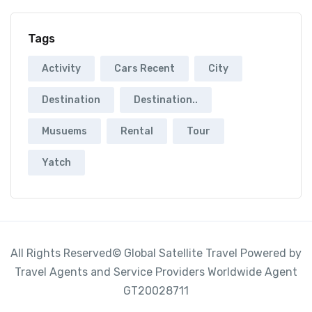
Tags
Activity
Cars Recent
City
Destination
Destination..
Musuems
Rental
Tour
Yatch
All Rights Reserved© Global Satellite Travel Powered by
Travel Agents and Service Providers Worldwide Agent
GT20028711