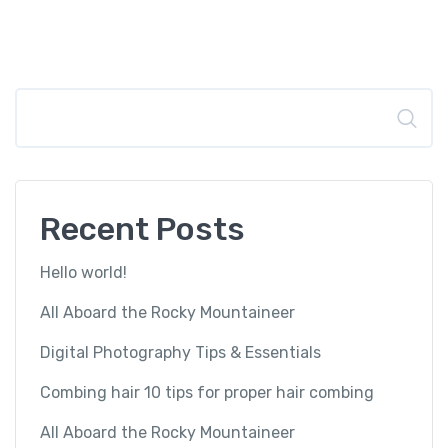
Search
Recent Posts
Hello world!
All Aboard the Rocky Mountaineer
Digital Photography Tips & Essentials
Combing hair 10 tips for proper hair combing
All Aboard the Rocky Mountaineer