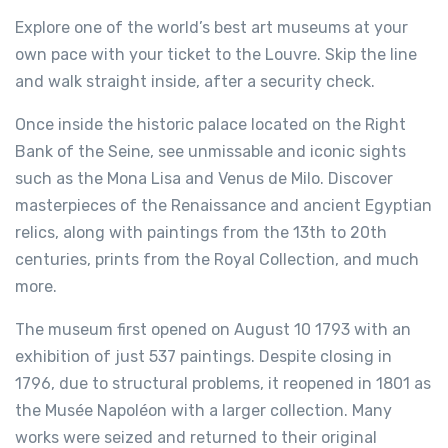
Explore one of the world’s best art museums at your
own pace with your ticket to the Louvre. Skip the line
and walk straight inside, after a security check.
Once inside the historic palace located on the Right
Bank of the Seine, see unmissable and iconic sights
such as the Mona Lisa and Venus de Milo. Discover
masterpieces of the Renaissance and ancient Egyptian
relics, along with paintings from the 13th to 20th
centuries, prints from the Royal Collection, and much
more.
The museum first opened on August 10 1793 with an
exhibition of just 537 paintings. Despite closing in
1796, due to structural problems, it reopened in 1801 as
the Musée Napoléon with a larger collection. Many
works were seized and returned to their original