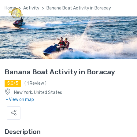
Home
Activity
Banana Boat Activity in Boracay
Global Satellite Travel©
Banana Boat Activity in Boracay
5.0/5
(
1
Review )
New York, United States
- View on map
Description