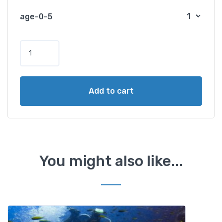
age-0-5
B
a
n
a
Add to cart
n
a
B
o
a
t
You might also like...
A
c
t
i
v