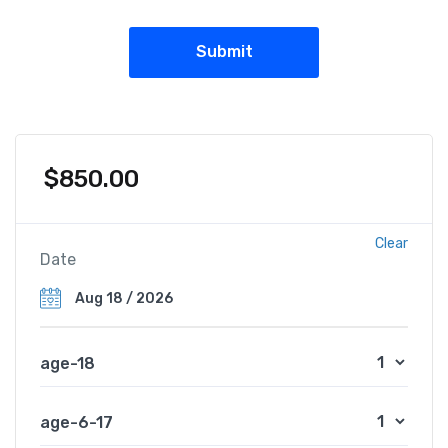
$
850.00
Clear
Date
age-18
age-6-17