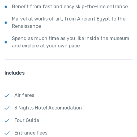
Benefit from fast and easy skip-the-line entrance
Marvel at works of art, from Ancient Egypt to the
Renaissance
Spend as much time as you like inside the museum
and explore at your own pace
Includes
Air fares
3 Nights Hotel Accomodation
Tour Guide
Entrance Fees