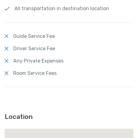
All transportation in destination location
Guide Service Fee
Driver Service Fee
Any Private Expenses
Room Service Fees
Location