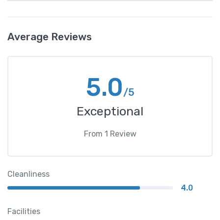
Average Reviews
5.0
/5
Exceptional
From
1
Review
Cleanliness
4.0
Facilities