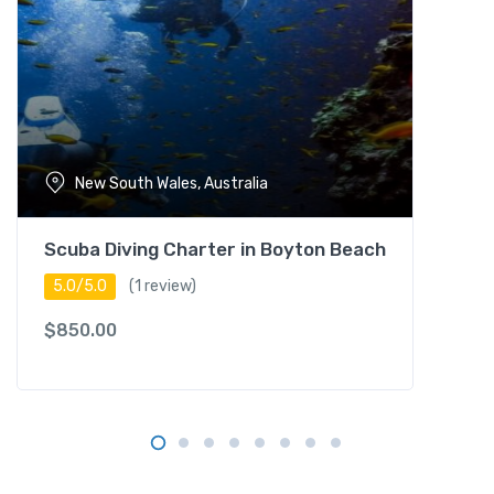
i
t
y
i
n
B
o
New South Wales, Australia
r
a
c
Scuba Diving Charter in Boyton Beach
a
5.0/5.0
(1 review)
y
q
$
850.00
u
a
n
t
i
t