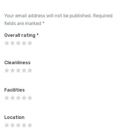
Your email address will not be published.
Required
fields are marked
*
Overall rating
*
Cleanliness
Facilities
Location