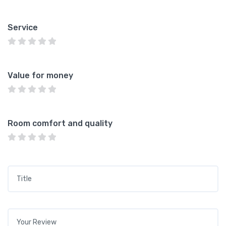
Service
Value for money
Room comfort and quality
Title
*
Your review
*