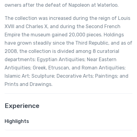
owners after the defeat of Napoleon at Waterloo.
The collection was increased during the reign of Louis
XVIII and Charles X, and during the Second French
Empire the museum gained 20,000 pieces. Holdings
have grown steadily since the Third Republic, and as of
2008, the collection is divided among 8 curatorial
departments: Egyptian Antiquities; Near Eastern
Antiquities; Greek, Etruscan, and Roman Antiquities;
Islamic Art; Sculpture; Decorative Arts; Paintings; and
Prints and Drawings.
Experience
Highlights