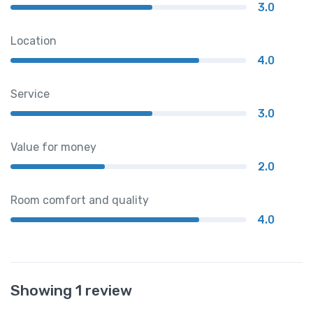
3.0
Location
4.0
Service
3.0
Value for money
2.0
Room comfort and quality
4.0
Showing 1 review