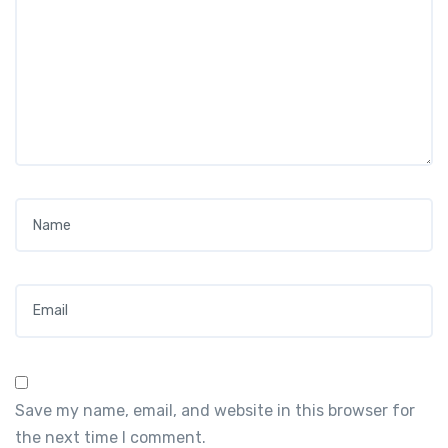
Name
*
Email
*
Save my name, email, and website in this browser for
the next time I comment.