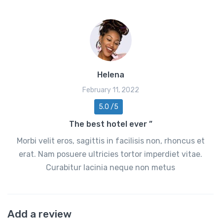
Helena
February 11, 2022
5.0 /5
The best hotel ever ”
Morbi velit eros, sagittis in facilisis non, rhoncus et
erat. Nam posuere ultricies tortor imperdiet vitae.
Curabitur lacinia neque non metus
Add a review