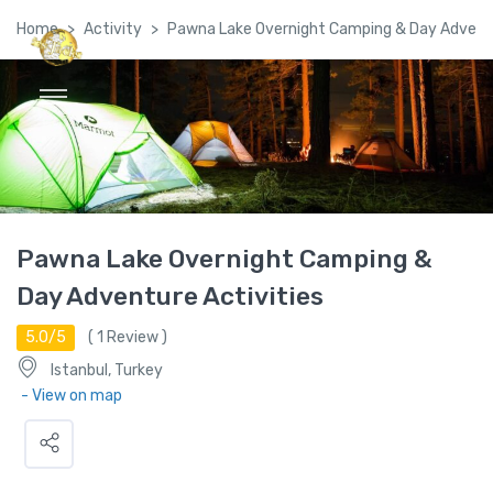
Home
Activity
Pawna Lake Overnight Camping & Day Adventu
Global Satellite Travel©
Pawna Lake Overnight Camping &
Day Adventure Activities
5.0/5
(
1
Review )
Istanbul, Turkey
- View on map