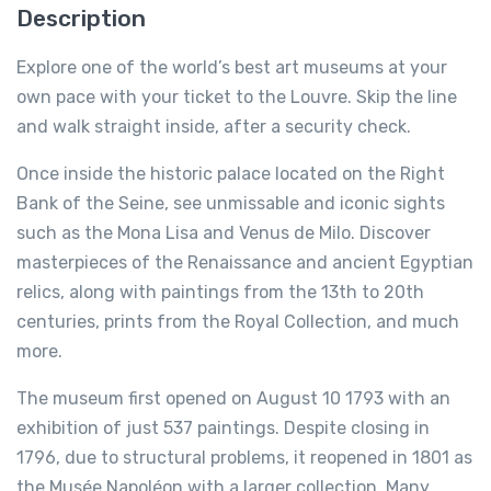
Description
Explore one of the world’s best art museums at your
own pace with your ticket to the Louvre. Skip the line
and walk straight inside, after a security check.
Once inside the historic palace located on the Right
Bank of the Seine, see unmissable and iconic sights
such as the Mona Lisa and Venus de Milo. Discover
masterpieces of the Renaissance and ancient Egyptian
relics, along with paintings from the 13th to 20th
centuries, prints from the Royal Collection, and much
more.
The museum first opened on August 10 1793 with an
exhibition of just 537 paintings. Despite closing in
1796, due to structural problems, it reopened in 1801 as
the Musée Napoléon with a larger collection. Many