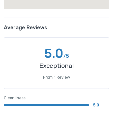
Average Reviews
5.0
/5
Exceptional
From
1
Review
Cleanliness
5.0