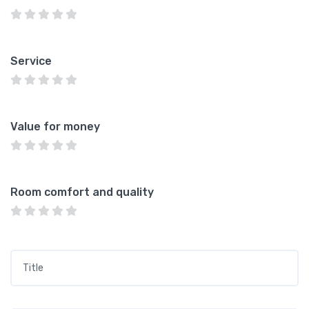
Service
Value for money
Room comfort and quality
Title
*