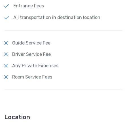
Entrance Fees
All transportation in destination location
Guide Service Fee
Driver Service Fee
Any Private Expenses
Room Service Fees
Location