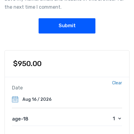
the next time I comment.
$
950.00
Clear
Date
age-18