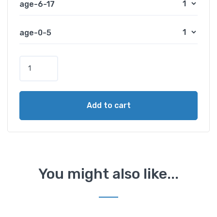
age-6-17
age-0-5
P
a
w
n
Add to cart
a
L
a
k
e
O
You might also like...
v
e
r
n