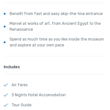
Benefit from fast and easy skip-the-line entrance
Marvel at works of art, from Ancient Egypt to the
Renaissance
Spend as much time as you like inside the museum
and explore at your own pace
Includes
Air fares
3 Nights Hotel Accomodation
Tour Guide