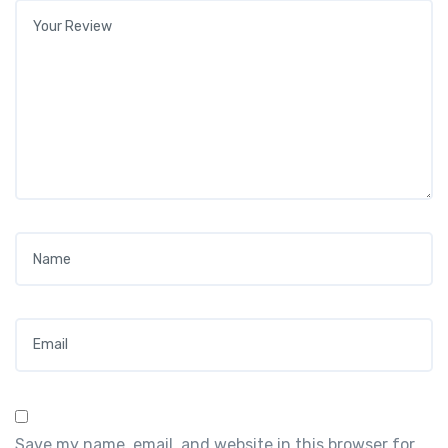
Your review
*
Name
*
Email
*
Save my name, email, and website in this browser for