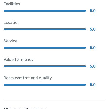
Facilities
5.0
Location
5.0
Service
5.0
Value for money
5.0
Room comfort and quality
5.0