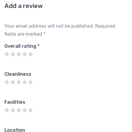
Add a review
Your email address will not be published.
Required
fields are marked
*
Overall rating
*
Cleanliness
Facilities
Location