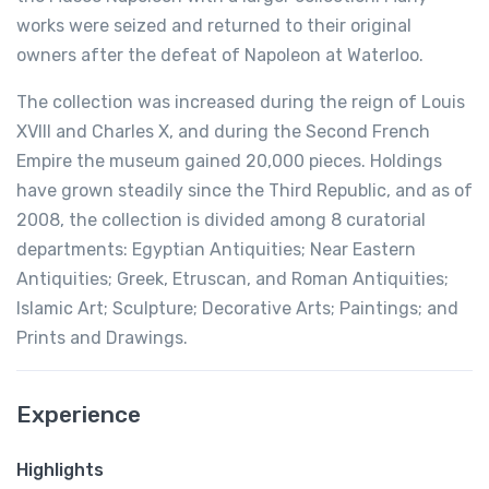
works were seized and returned to their original
owners after the defeat of Napoleon at Waterloo.
The collection was increased during the reign of Louis
XVIII and Charles X, and during the Second French
Empire the museum gained 20,000 pieces. Holdings
have grown steadily since the Third Republic, and as of
2008, the collection is divided among 8 curatorial
departments: Egyptian Antiquities; Near Eastern
Antiquities; Greek, Etruscan, and Roman Antiquities;
Islamic Art; Sculpture; Decorative Arts; Paintings; and
Prints and Drawings.
Experience
Highlights