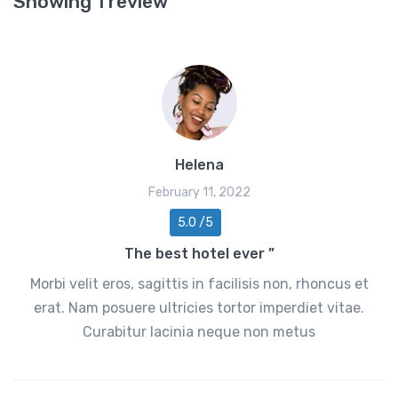
Showing 1 review
Helena
February 11, 2022
5.0 /5
The best hotel ever ”
Morbi velit eros, sagittis in facilisis non, rhoncus et
erat. Nam posuere ultricies tortor imperdiet vitae.
Curabitur lacinia neque non metus