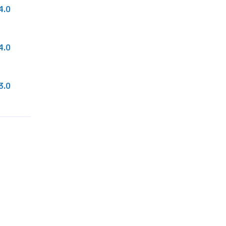
4.0
4.0
3.0