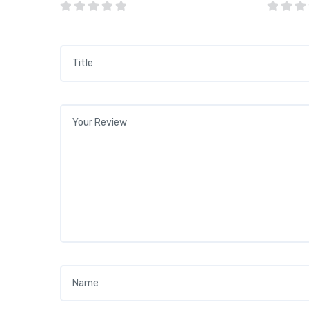
Title
*
Your review
*
Name
*