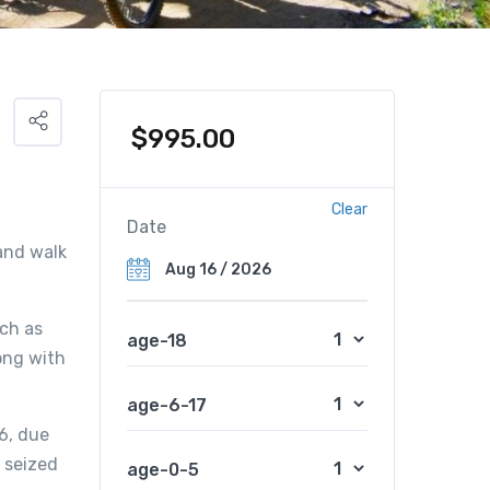
$
995.00
Clear
Date
 and walk
uch as
age-18
ong with
age-6-17
6, due
e seized
age-0-5