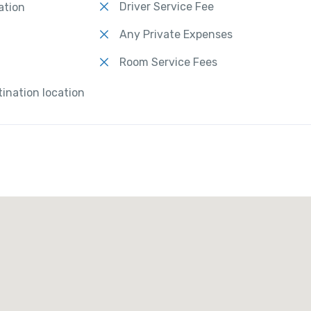
Driver Service Fee
ation
Any Private Expenses
Room Service Fees
tination location