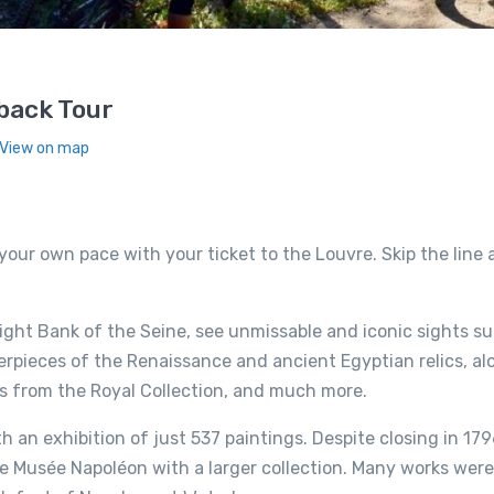
back Tour
 View on map
your own pace with your ticket to the Louvre. Skip the line
Right Bank of the Seine, see unmissable and iconic sights s
erpieces of the Renaissance and ancient Egyptian relics, al
ts from the Royal Collection, and much more.
an exhibition of just 537 paintings. Despite closing in 179
the Musée Napoléon with a larger collection. Many works wer