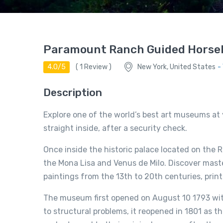
Paramount Ranch Guided Horse
4.0/5
(
1
Review )
New York, United States
-
Description
Explore one of the world’s best art museums at 
straight inside, after a security check.
Once inside the historic palace located on the 
the Mona Lisa and Venus de Milo. Discover mast
paintings from the 13th to 20th centuries, prin
The museum first opened on August 10 1793 with 
to structural problems, it reopened in 1801 as 