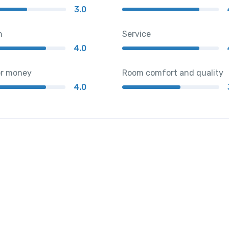
3.0
n
Service
4.0
or money
Room comfort and quality
4.0