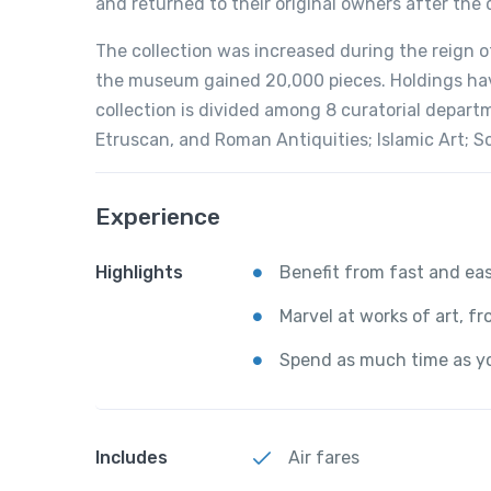
and returned to their original owners after the
The collection was increased during the reign o
the museum gained 20,000 pieces. Holdings have
collection is divided among 8 curatorial departm
Etruscan, and Roman Antiquities; Islamic Art; S
Experience
Highlights
Benefit from fast and ea
Marvel at works of art, f
Spend as much time as yo
Includes
Air fares