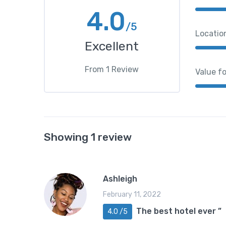
4.0
/5
Locatio
Excellent
From
1
Review
Value f
Showing 1 review
Ashleigh
February 11, 2022
The best hotel ever ”
4.0 /5