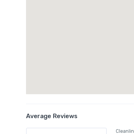
Average Reviews
Cleanli