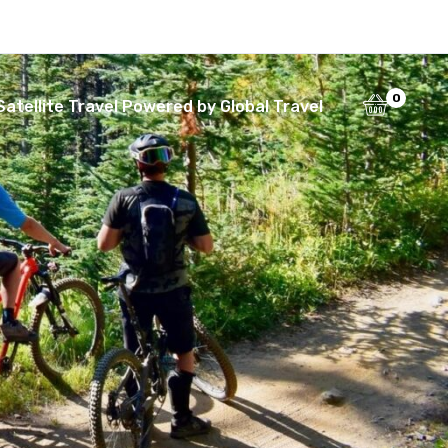
0
Satellite Travel Powered by Global Travel