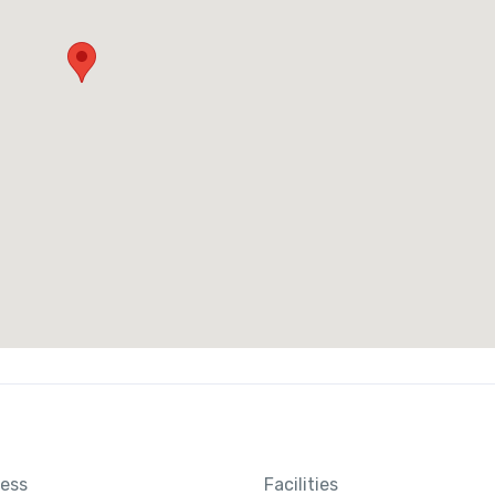
ness
Facilities