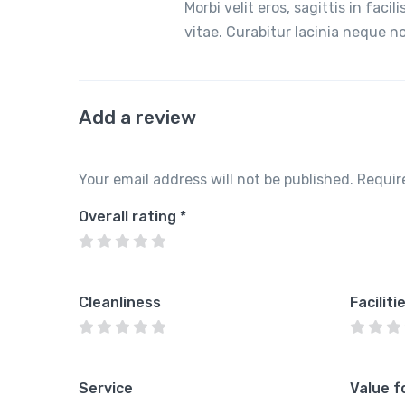
Morbi velit eros, sagittis in faci
vitae. Curabitur lacinia neque 
Add a review
Your email address will not be published.
Requir
Overall rating
*
Cleanliness
Faciliti
Service
Value f