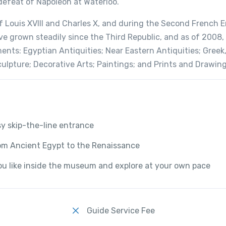
 defeat of Napoleon at Waterloo.
f Louis XVIII and Charles X, and during the Second French 
 grown steadily since the Third Republic, and as of 2008,
ents: Egyptian Antiquities; Near Eastern Antiquities; Greek
culpture; Decorative Arts; Paintings; and Prints and Drawing
sy skip-the-line entrance
rom Ancient Egypt to the Renaissance
u like inside the museum and explore at your own pace
Guide Service Fee