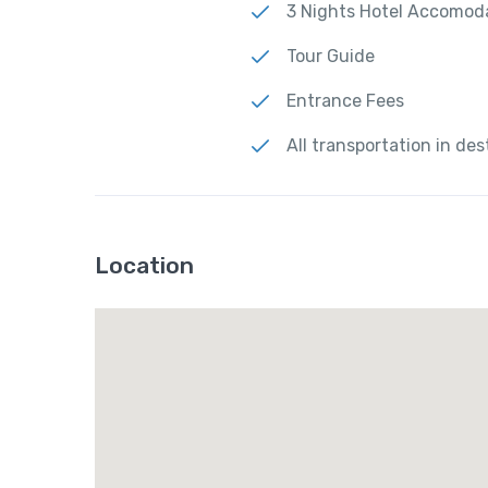
3 Nights Hotel Accomod
Tour Guide
Entrance Fees
All transportation in des
Location