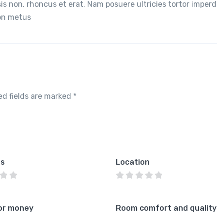
lisis non, rhoncus et erat. Nam posuere ultricies tortor imperd
non metus
ed fields are marked
*
es
Location
or money
Room comfort and quality